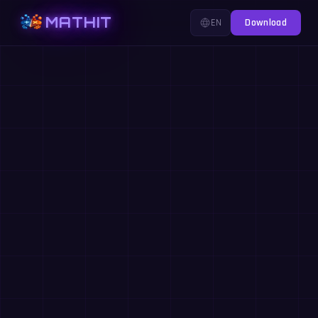
MATHIT
EN
Download