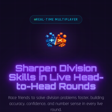
REAL-TIME MULTIPLAYER
Sharpen Division
Skills in Live Head-
to-Head Rounds
Race friends to solve division problems faster, building
accuracy, confidence, and number sense in every live
round.