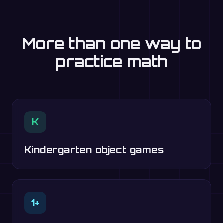
More than one way to
practice math
K
Kindergarten object games
1+