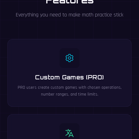
Everything you need to make math practice stick
Custom Games (PRO)
PRO users create custom games with chosen operations,
number ranges, and time limits.