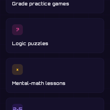
Grade practice games
?
Logic puzzles
×
Mental-math lessons
2-5