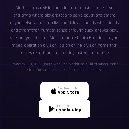
MathIt turns division practice into a fast, competitive
challenge where players race to solve equations before
anyone else. Jump into live multiplayer rounds with friends
and strengthen number sense through quick-answer play,
whether you start on Medium or push into Hard for tougher
mixed-operation division. It’s an online division game that
makes repetition feel exciting instead of routine.
Loved by 100,000+ users who use MathIt to build stronger math
skills for kids, students, families, and adults.
Download on the
App Store
GET IT ON
Google Play