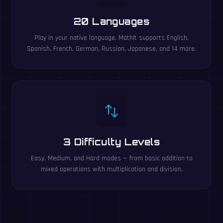
20 Languages
Play in your native language. MathIt supports English,
Spanish, French, German, Russian, Japanese, and 14 more.
3 Difficulty Levels
Easy, Medium, and Hard modes — from basic addition to
mixed operations with multiplication and division.