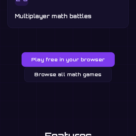
Multiplayer math battles
Play free in your browser
Browse all math games
Features