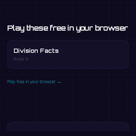
Play these free in your browser
Division Facts
Grade 3+
Play free in your browser →