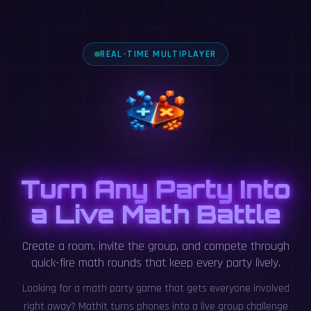
REAL-TIME MULTIPLAYER
Turn Any Party Into
a Live Math Battle
Create a room, invite the group, and compete through
quick-fire math rounds that keep every party lively.
Looking for a math party game that gets everyone involved
right away? MathIt turns phones into a live group challenge