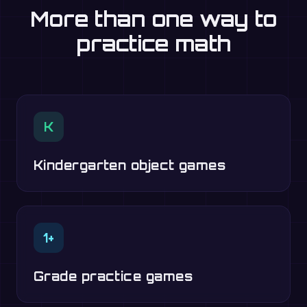
More than one way to
practice math
K
Kindergarten object games
1+
Grade practice games