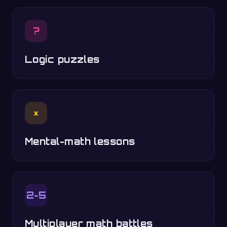
?
Logic puzzles
×
Mental-math lessons
2-5
Multiplayer math battles