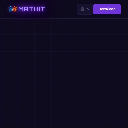
MATHIT
EN
Download