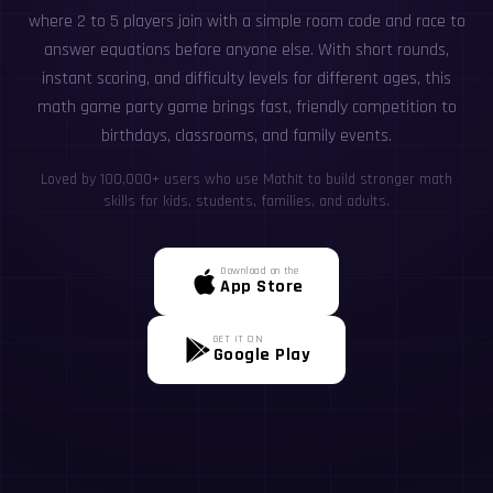
where 2 to 5 players join with a simple room code and race to
answer equations before anyone else. With short rounds,
instant scoring, and difficulty levels for different ages, this
math game party game brings fast, friendly competition to
birthdays, classrooms, and family events.
Loved by 100,000+ users who use MathIt to build stronger math
skills for kids, students, families, and adults.
Download on the
App Store
GET IT ON
Google Play