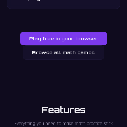
Play free in your browser
Browse all math games
Features
Everything you need to make math practice stick