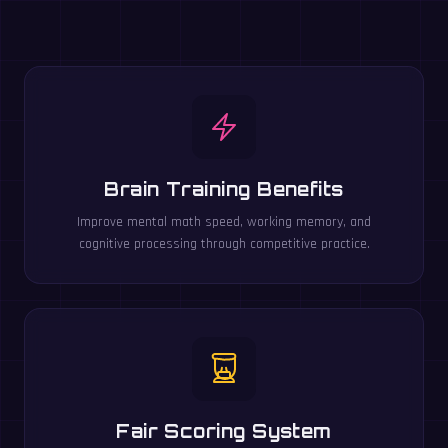
Brain Training Benefits
Improve mental math speed, working memory, and
cognitive processing through competitive practice.
Fair Scoring System