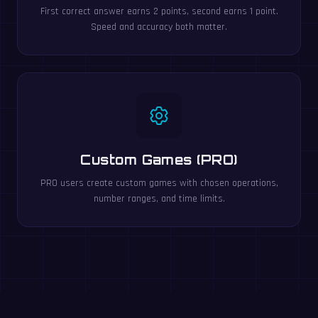
First correct answer earns 2 points, second earns 1 point.
Speed and accuracy both matter.
Custom Games (PRO)
PRO users create custom games with chosen operations,
number ranges, and time limits.