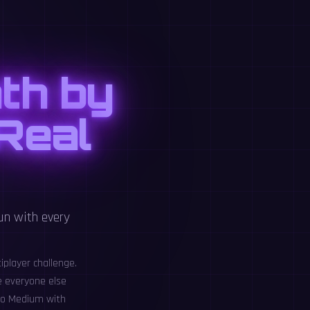
th by
 Real
un with every
iplayer challenge.
e everyone else
 to Medium with