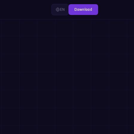
EN
Download