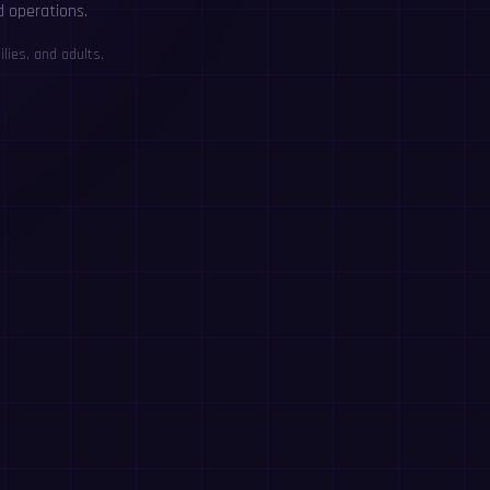
d operations.
lies, and adults.