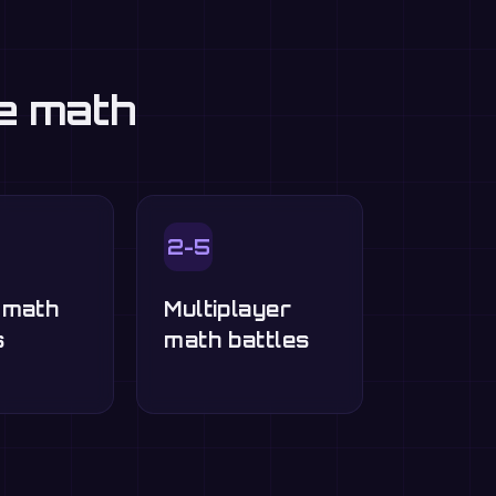
ce math
2-5
-math
Multiplayer
s
math battles