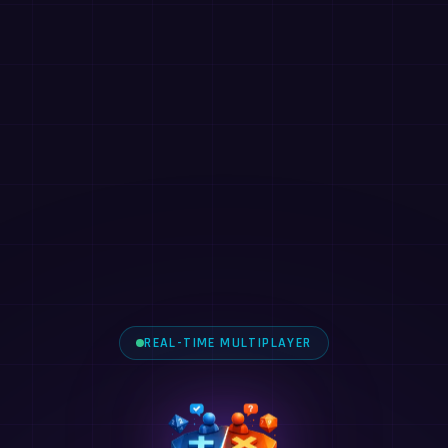
REAL-TIME MULTIPLAYER