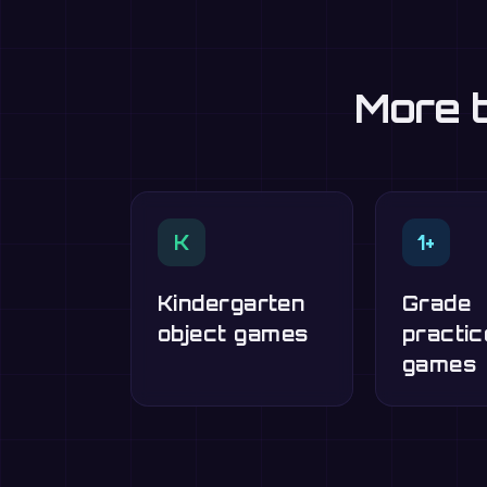
More t
K
1+
Kindergarten
Grade
object games
practic
games