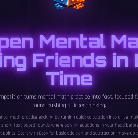
pen Mental Ma
ng Friends in
Time
mpetition turns mental math practice into fast, focused f
round pushing quicker thinking.
al math practice exciting by turning quick calculation into a live mult
or short, fast-paced rounds where solving equations in your head befor
 points. Start with Easy for basic addition and subtraction, move up