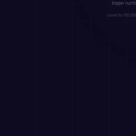
bigger numbe
Loved by 100,000