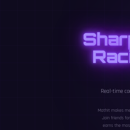
Shar
Raci
Real-time co
MathIt makes ment
Join friends f
earns the most