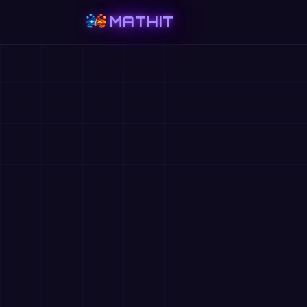
MATHIT