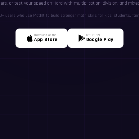
rs, or test your speed on Hard with multiplication, division, and mixe
+ users who use MathIt to build stronger math skills for kids, students, fami
Download on the
GET IT ON
App Store
Google Play