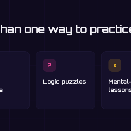
han one way to practi
?
×
Logic puzzles
Mental
e
lesson