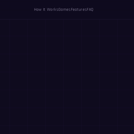
How It Works
Games
Features
FAQ