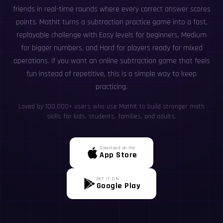
friends in real-time rounds where every correct answer scores
points. MathIt turns a subtraction practice game into a fast,
replayable challenge with Easy levels for beginners, Medium
for bigger numbers, and Hard for players ready for mixed
operations. If you want an online subtraction game that feels
fun instead of repetitive, this is a simple way to keep
practicing.
Loved by 100,000+ users who use MathIt to build stronger math
skills for kids, students, families, and adults.
Download on the
App Store
GET IT ON
Google Play