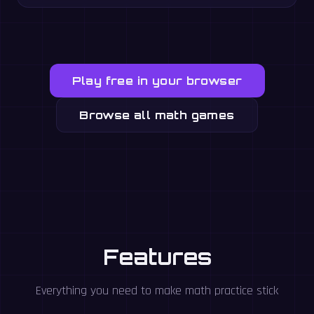
Play free in your browser
Browse all math games
Features
Everything you need to make math practice stick