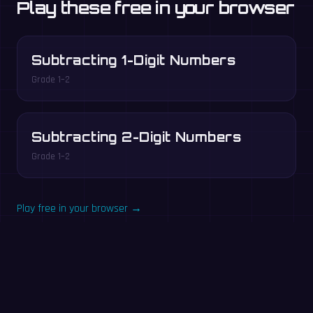
Play these free in your browser
Subtracting 1-Digit Numbers
Grade 1–2
Subtracting 2-Digit Numbers
Grade 1–2
Play free in your browser →