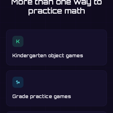
More than one way to
practice math
K
Kindergarten object games
1+
Grade practice games