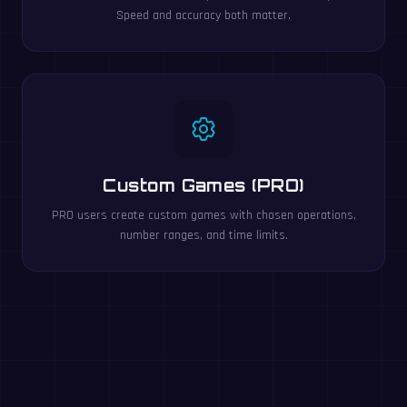
Speed and accuracy both matter.
Custom Games (PRO)
PRO users create custom games with chosen operations,
number ranges, and time limits.