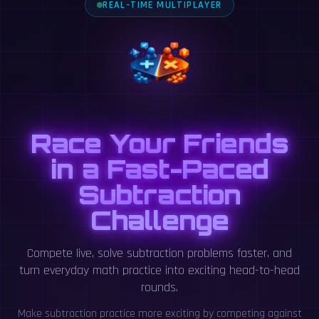
REAL-TIME MULTIPLAYER
Race Your Friends
in a Fast-Paced
Subtraction
Challenge
Compete live, solve subtraction problems faster, and
turn everyday math practice into exciting head-to-head
rounds.
Make subtraction practice more exciting by competing against