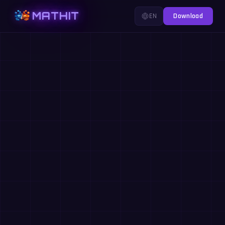
MATHIT
EN
Download