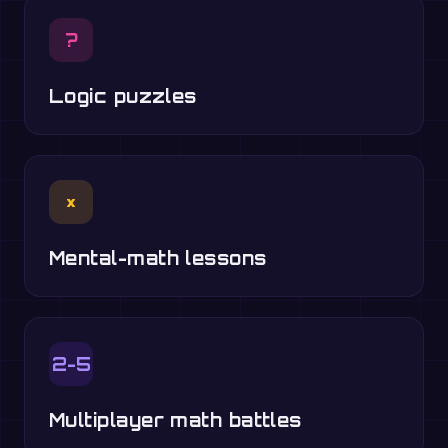
?
Logic puzzles
×
Mental-math lessons
2-5
Multiplayer math battles