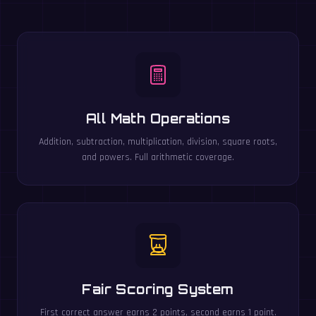
All Math Operations
Addition, subtraction, multiplication, division, square roots,
and powers. Full arithmetic coverage.
Fair Scoring System
First correct answer earns 2 points, second earns 1 point.