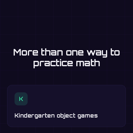
More than one way to
practice math
K
Kindergarten object games