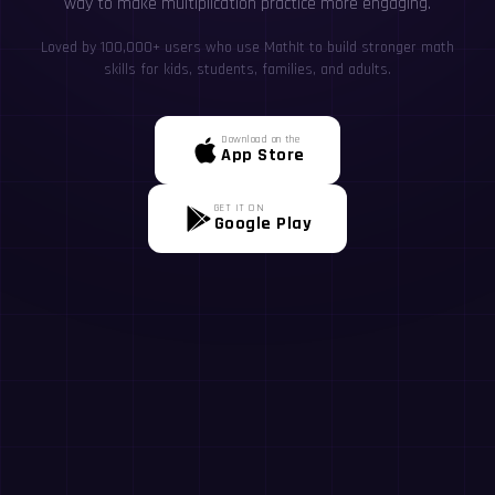
way to make multiplication practice more engaging.
Loved by 100,000+ users who use MathIt to build stronger math
skills for kids, students, families, and adults.
Download on the
App Store
GET IT ON
Google Play