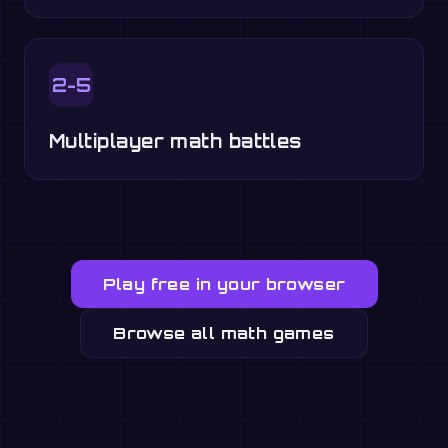
2-5
Multiplayer math battles
Play free in your browser
Browse all math games