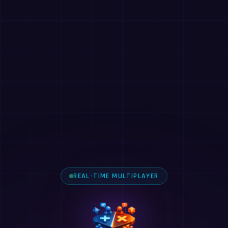
REAL-TIME MULTIPLAYER