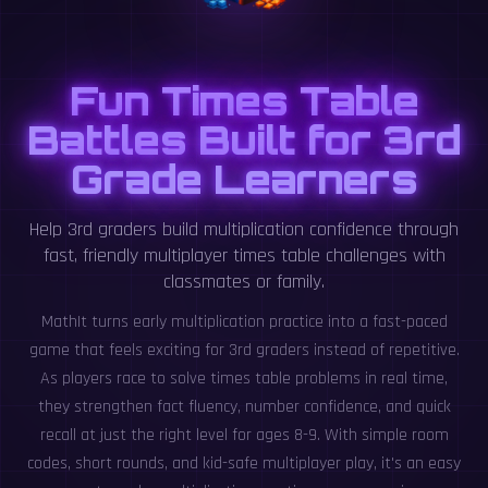
Fun Times Table
Battles Built for 3rd
Grade Learners
Help 3rd graders build multiplication confidence through
fast, friendly multiplayer times table challenges with
classmates or family.
MathIt turns early multiplication practice into a fast-paced
game that feels exciting for 3rd graders instead of repetitive.
As players race to solve times table problems in real time,
they strengthen fact fluency, number confidence, and quick
recall at just the right level for ages 8-9. With simple room
codes, short rounds, and kid-safe multiplayer play, it's an easy