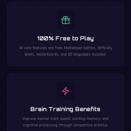
100% Free to Play
All core features are free. Multiplayer battles, difficulty
levels, leaderboards, and 20 languages included.
Brain Training Benefits
Improve mental math speed, working memory, and
cognitive processing through competitive practice.