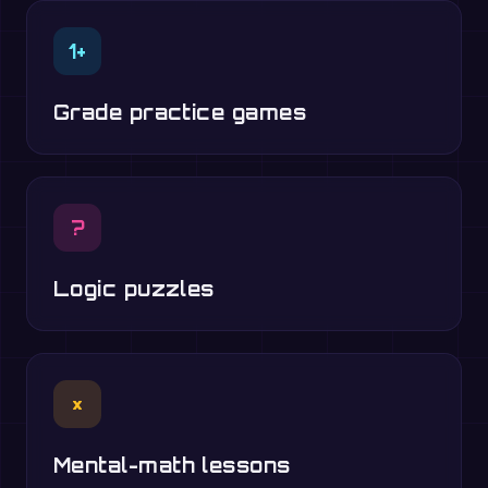
1+
Grade practice games
?
Logic puzzles
×
Mental-math lessons