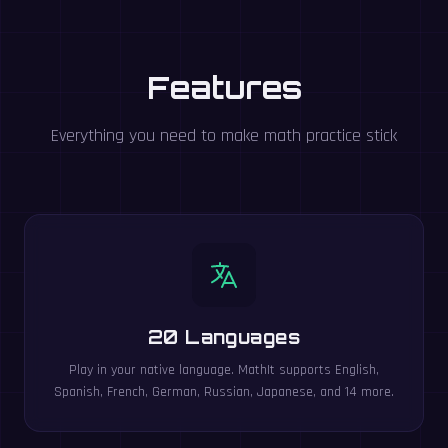
Features
Everything you need to make math practice stick
20 Languages
Play in your native language. MathIt supports English,
Spanish, French, German, Russian, Japanese, and 14 more.