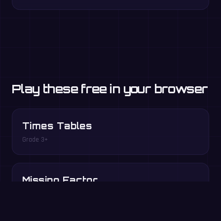
Play these free in your browser
Times Tables
Grade 3+
Missing Factor
Grade 3–4