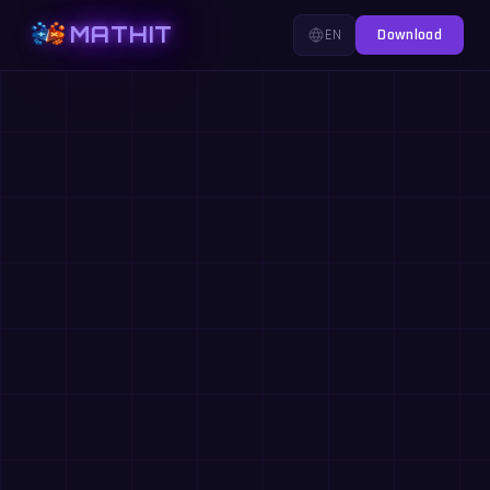
MATHIT
EN
Download