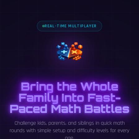
REAL-TIME MULTIPLAYER
Bring the Whole
Family Into Fast-
Paced Math Battles
Challenge kids, parents, and siblings in quick math
rounds with simple setup and difficulty levels for every
age.