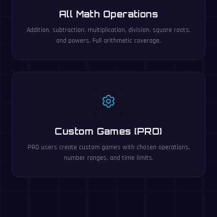
All Math Operations
Addition, subtraction, multiplication, division, square roots,
and powers. Full arithmetic coverage.
Custom Games (PRO)
PRO users create custom games with chosen operations,
number ranges, and time limits.