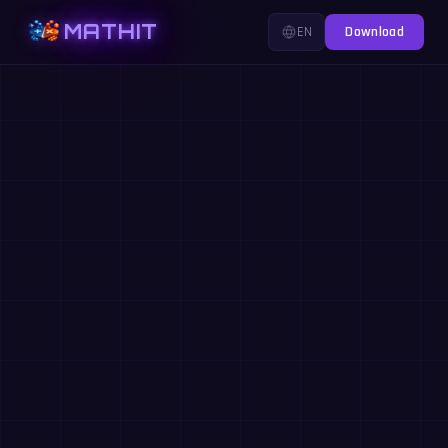
MATHIT
EN
Download