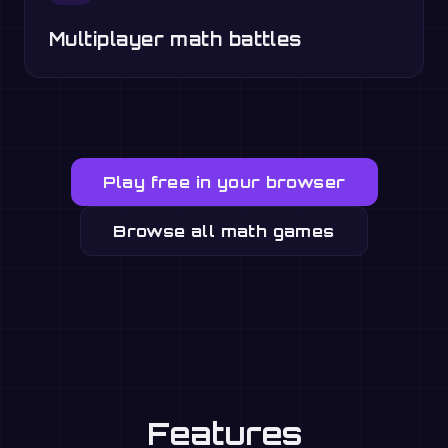
Multiplayer math battles
Play free in your browser
Browse all math games
Features