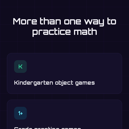
More than one way to
practice math
K
Kindergarten object games
1+