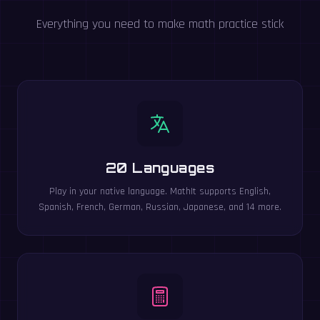
Everything you need to make math practice stick
20 Languages
Play in your native language. MathIt supports English,
Spanish, French, German, Russian, Japanese, and 14 more.