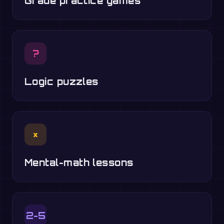
Grade practice games
?
Logic puzzles
×
Mental-math lessons
2-5