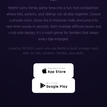
MathIt turns family game time into a fun, fast competition
where kids, parents, and siblings can all play together. Create
a private room, share the 6-character code, and jump into
real-time rounds in seconds. With multiple difficulty levels and
a kid-safe design, it’s a math game for families that keeps
every age engaged.
Loved by 100,000+ users who use MathIt to build stronger math
skills for kids, students, families, and adults.
Download on the
App Store
GET IT ON
Google Play