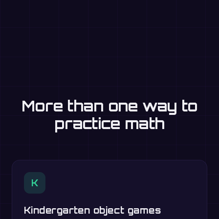
More than one way to
practice math
K
Kindergarten object games