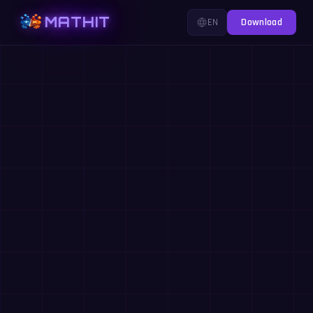
MATHIT
EN
Download