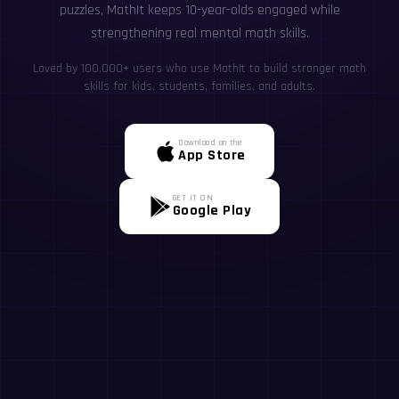
puzzles, MathIt keeps 10-year-olds engaged while
strengthening real mental math skills.
Loved by 100,000+ users who use MathIt to build stronger math
skills for kids, students, families, and adults.
Download on the
App Store
GET IT ON
Google Play