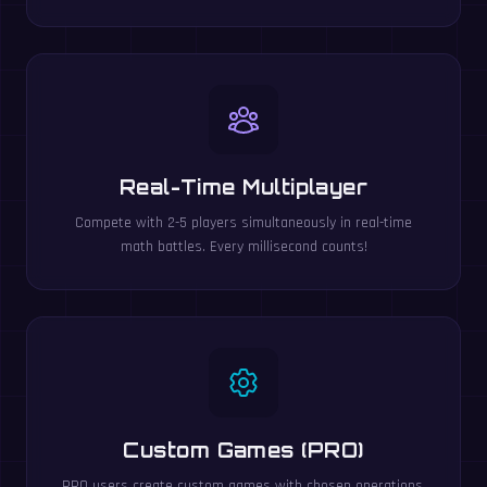
Real-Time Multiplayer
Compete with 2-5 players simultaneously in real-time
math battles. Every millisecond counts!
Custom Games (PRO)
PRO users create custom games with chosen operations,