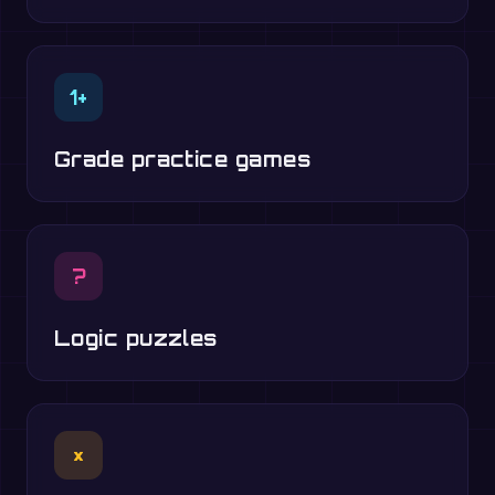
1+
Grade practice games
?
Logic puzzles
×