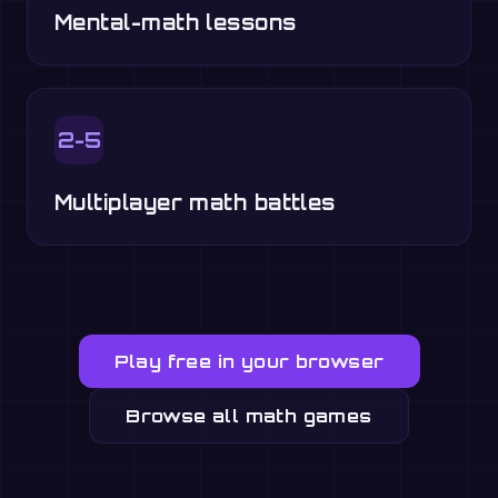
Mental-math lessons
2-5
Multiplayer math battles
Play free in your browser
Browse all math games