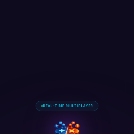
REAL-TIME MULTIPLAYER