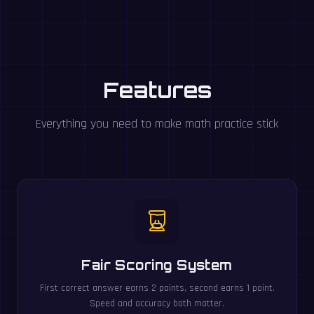
Features
Everything you need to make math practice stick
Fair Scoring System
First correct answer earns 2 points, second earns 1 point.
Speed and accuracy both matter.