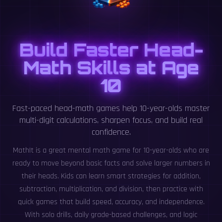
Build Faster Head-
Math Skills at Age
10
Fast-paced head-math games help 10-year-olds master
multi-digit calculations, sharpen focus, and build real
confidence.
MathIt is a great mental math game for 10-year-olds who are
ready to move beyond basic facts and solve larger numbers in
their heads. Kids can learn smart strategies for addition,
subtraction, multiplication, and division, then practice with
quick games that build speed, accuracy, and independence.
With solo drills, daily grade-based challenges, and logic