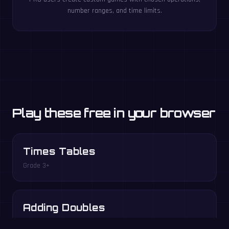
number ranges, and time limits.
Play these free in your browser
Times Tables
Grade 3+
Adding Doubles
Grade 1–2