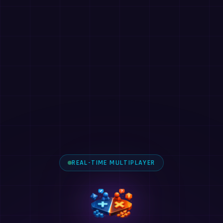
REAL-TIME MULTIPLAYER