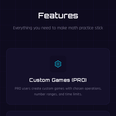
Features
Everything you need to make math practice stick
Custom Games (PRO)
PRO users create custom games with chosen operations,
number ranges, and time limits.