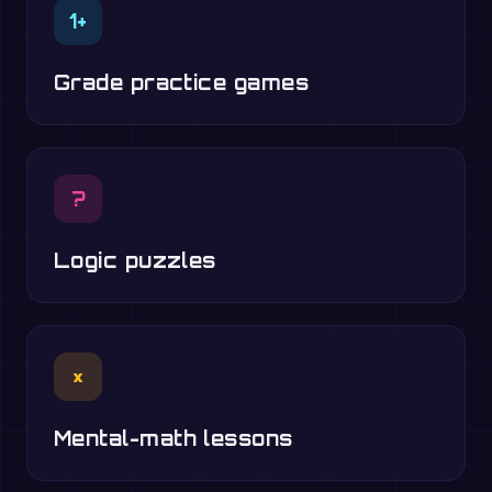
1+
Grade practice games
?
Logic puzzles
×
Mental-math lessons