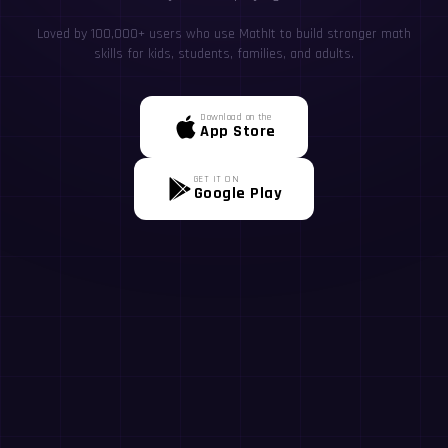
Loved by 100,000+ users who use MathIt to build stronger math
skills for kids, students, families, and adults.
Download on the
App Store
GET IT ON
Google Play