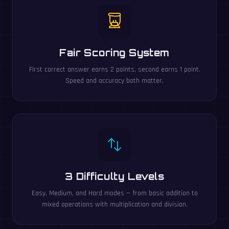
Fair Scoring System
First correct answer earns 2 points, second earns 1 point.
Speed and accuracy both matter.
3 Difficulty Levels
Easy, Medium, and Hard modes — from basic addition to
mixed operations with multiplication and division.