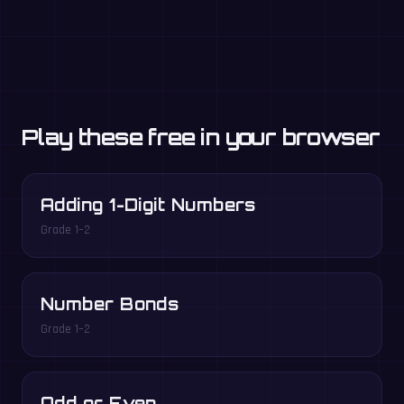
Play these free in your browser
Adding 1-Digit Numbers
Grade 1–2
Number Bonds
Grade 1–2
Odd or Even