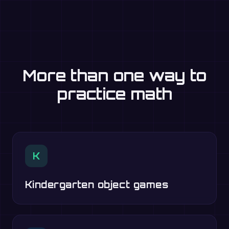
More than one way to
practice math
K
Kindergarten object games