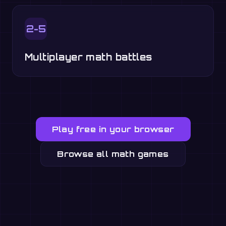
2-5
Multiplayer math battles
Play free in your browser
Browse all math games