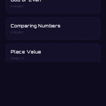
K–Grade 1
Comparing Numbers
K–Grade 1
Place Value
Grade 1–2
Play free in your browser →