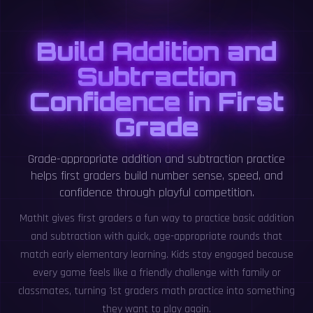
Build Addition and
Subtraction
Confidence in First
Grade
Grade-appropriate addition and subtraction practice
helps first graders build number sense, speed, and
confidence through playful competition.
MathIt gives first graders a fun way to practice basic addition
and subtraction with quick, age-appropriate rounds that
match early elementary learning. Kids stay engaged because
every game feels like a friendly challenge with family or
classmates, turning 1st graders math practice into something
they want to play again.