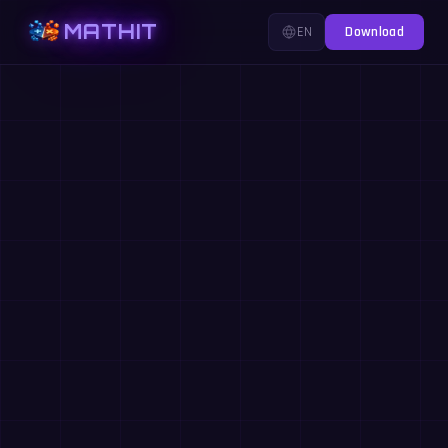
MATHIT
EN
Download