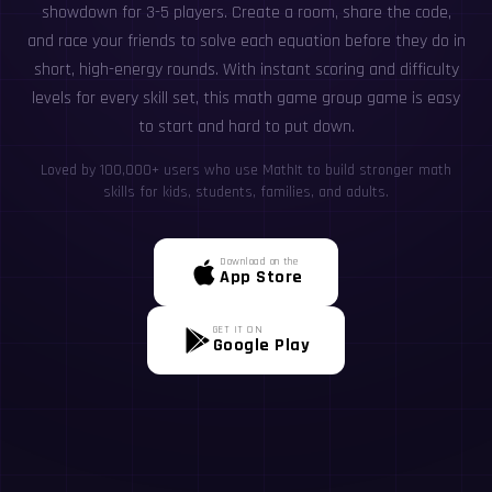
showdown for 3-5 players. Create a room, share the code,
and race your friends to solve each equation before they do in
short, high-energy rounds. With instant scoring and difficulty
levels for every skill set, this math game group game is easy
to start and hard to put down.
Loved by 100,000+ users who use MathIt to build stronger math
skills for kids, students, families, and adults.
Download on the
App Store
GET IT ON
Google Play