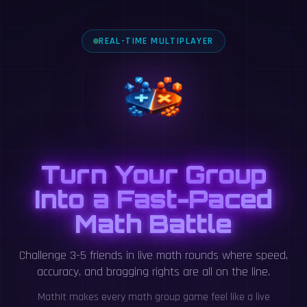
REAL-TIME MULTIPLAYER
Turn Your Group
Into a Fast-Paced
Math Battle
Challenge 3-5 friends in live math rounds where speed,
accuracy, and bragging rights are all on the line.
MathIt makes every math group game feel like a live