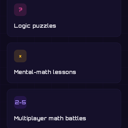
?
Logic puzzles
×
Mental-math lessons
2-5
Multiplayer math battles