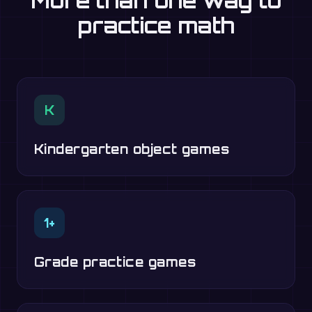
More than one way to
practice math
K
Kindergarten object games
1+
Grade practice games