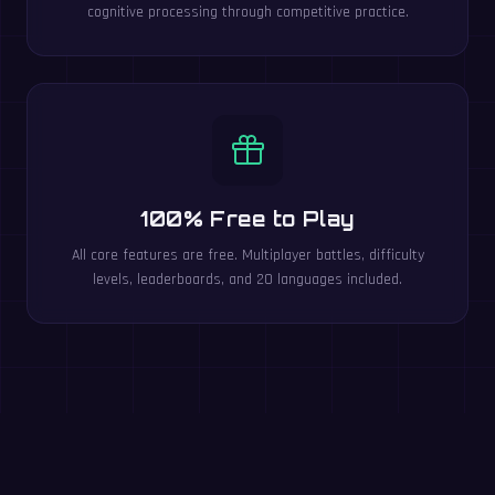
cognitive processing through competitive practice.
100% Free to Play
All core features are free. Multiplayer battles, difficulty
levels, leaderboards, and 20 languages included.