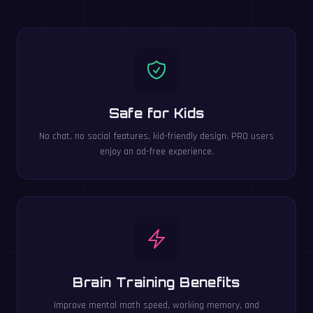
Safe for Kids
No chat, no social features, kid-friendly design. PRO users
enjoy an ad-free experience.
Brain Training Benefits
Improve mental math speed, working memory, and