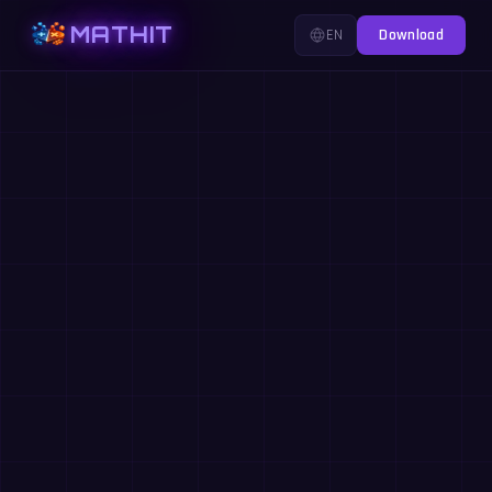
MATHIT
EN
Download