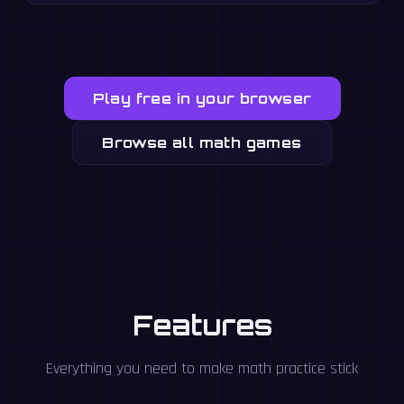
Play free in your browser
Browse all math games
Features
Everything you need to make math practice stick