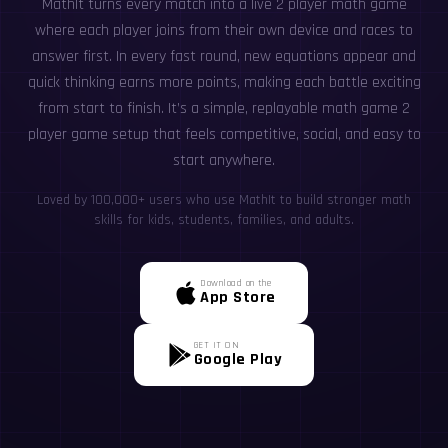
MathIt turns every match into a live 2 player math game
where each player joins from their own device and races to
answer first. In every fast round, new equations appear and
quick thinking earns more points, making each battle exciting
from start to finish. It’s a simple, replayable math game 2
player game setup that feels competitive, social, and easy to
start anywhere.
Loved by 100,000+ users who use MathIt to build stronger math
skills for kids, students, families, and adults.
Download on the
App Store
GET IT ON
Google Play