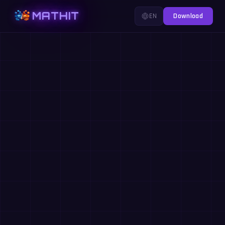
MATHIT
EN
Download