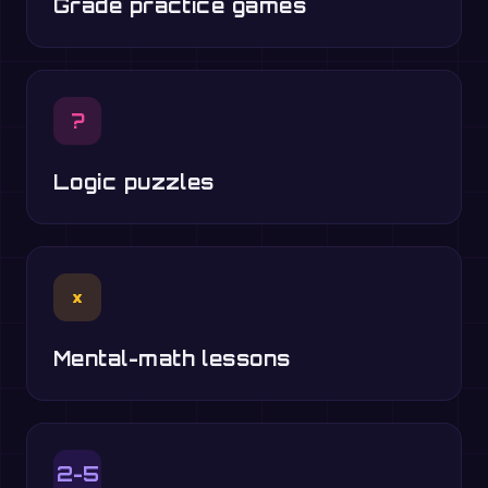
Grade practice games
?
Logic puzzles
×
Mental-math lessons
2-5