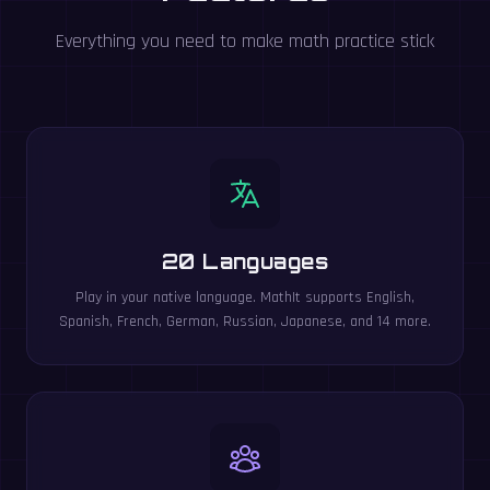
Everything you need to make math practice stick
20 Languages
Play in your native language. MathIt supports English,
Spanish, French, German, Russian, Japanese, and 14 more.