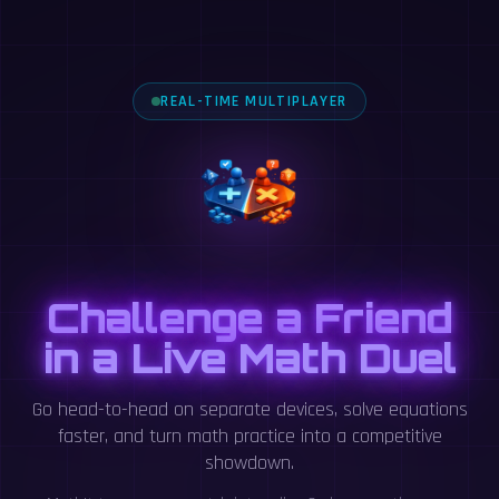
REAL-TIME MULTIPLAYER
Challenge a Friend
in a Live Math Duel
Go head-to-head on separate devices, solve equations
faster, and turn math practice into a competitive
showdown.