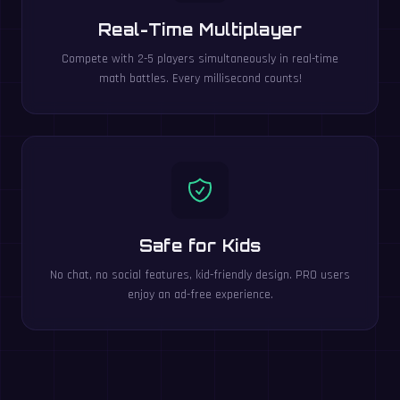
Real-Time Multiplayer
Compete with 2-5 players simultaneously in real-time
math battles. Every millisecond counts!
Safe for Kids
No chat, no social features, kid-friendly design. PRO users
enjoy an ad-free experience.