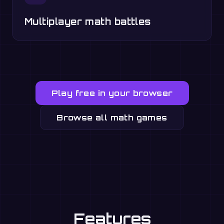
Multiplayer math battles
Play free in your browser
Browse all math games
Features