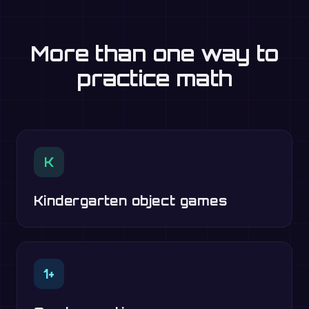
More than one way to
practice math
K
Kindergarten object games
1+