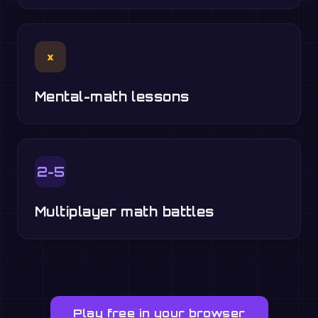
×
Mental-math lessons
2-5
Multiplayer math battles
Play free in your browser