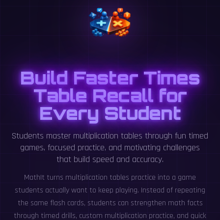
Build Faster Times
Table Recall for
Every Student
Students master multiplication tables through fun timed
games, focused practice, and motivating challenges
that build speed and accuracy.
MathIt turns multiplication tables practice into a game
students actually want to keep playing. Instead of repeating
the same flash cards, students can strengthen math facts
through timed drills, custom multiplication practice, and quick