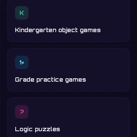
K
Kindergarten object games
1+
Grade practice games
?
Logic puzzles