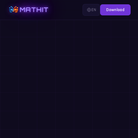
MATHIT
EN
Download