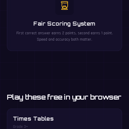
Fair Scoring System
First correct answer earns 2 points, second earns 1 point.
Speed and accuracy both matter.
Play these free in your browser
Times Tables
Grade 3+