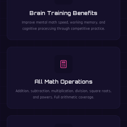
Brain Training Benefits
Improve mental math speed, working memory, and
cognitive processing through competitive practice.
All Math Operations
Addition, subtraction, multiplication, division, square roots,
and powers. Full arithmetic coverage.