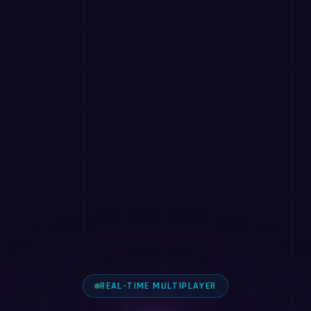
REAL-TIME MULTIPLAYER