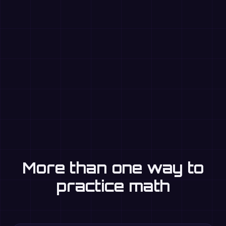
More than one way to
practice math