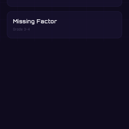
Missing Factor
Grade 3–4
Multiples Rush
Grade 3–5
Play free in your browser →