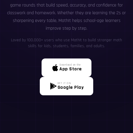
game rounds that build speed, accuracy, and confidence for
classwork and homework. Whether they are learning the 2s or
sharpening every table, MathIt helps school-age learners
improve step by step.
Loved by 100,000+ users who use MathIt to build stronger math
skills for kids, students, families, and adults.
Download on the
App Store
GET IT ON
Google Play