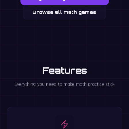
Browse all math games
Features
Everything you need to make math practice stick