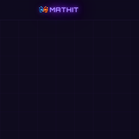
MATHIT