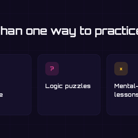
han one way to practi
?
×
Logic puzzles
Mental
e
lesson