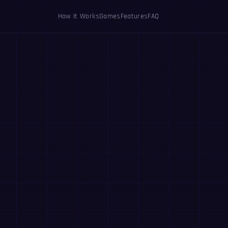
How It Works
Games
Features
FAQ