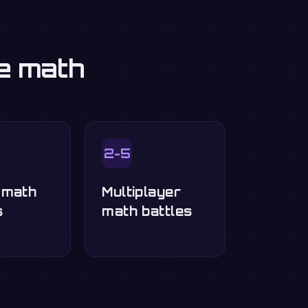
ce math
2-5
-math
Multiplayer
s
math battles