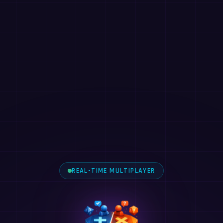
REAL-TIME MULTIPLAYER