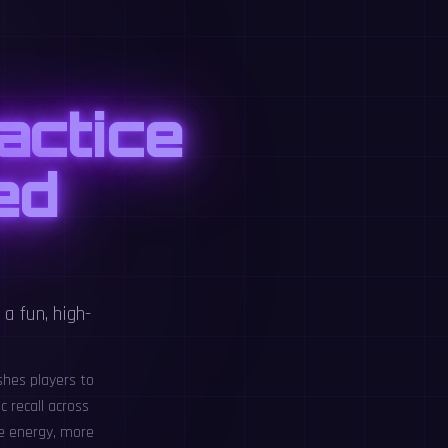
actice
ed
a fun, high-
shes players to
c recall across
re energy, more