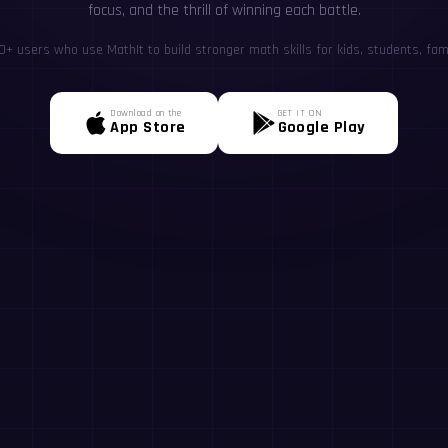
focus, and the thrill of winning each battle.
+ users who use MathIt to build stronger math skills for kids, students, fami
Download on the
GET IT ON
App Store
Google Play