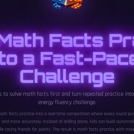
Math Facts Pr
nto a Fast-Pac
Challenge
s to solve math facts first and turn repeated practice into 
energy fluency challenge.
ath facts practice into a real-time competition where every round pu
and more accurately. Instead of drilling alone, kids can build automati
le racing friends for points. The result is math facts practice with mo