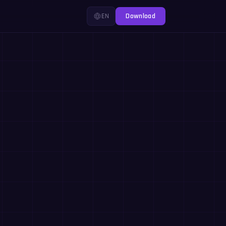
EN
Download