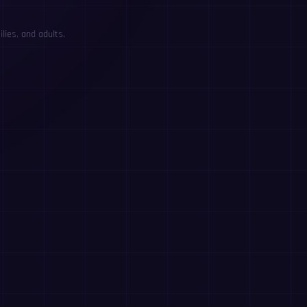
lies, and adults.