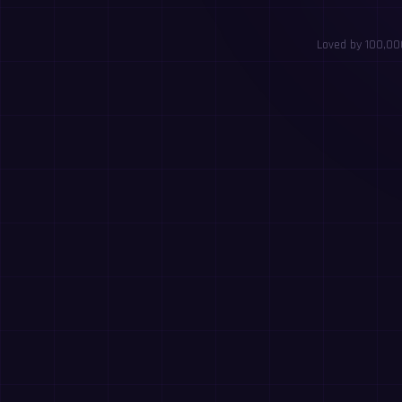
Loved by 100,000