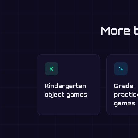
More t
K
1+
Kindergarten
Grade
object games
practic
games