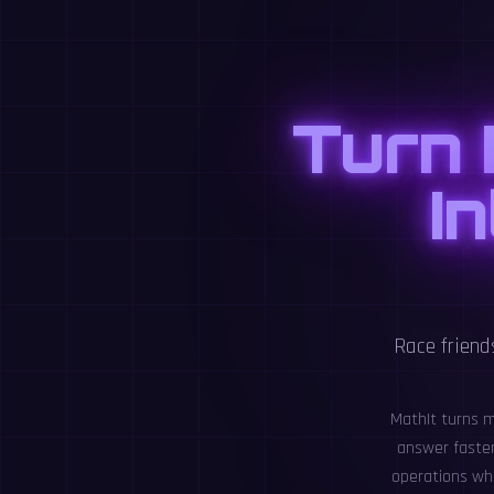
Turn 
I
Race friend
MathIt turns m
answer faster 
operations whi