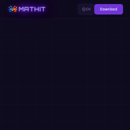
MATHIT
EN
Download