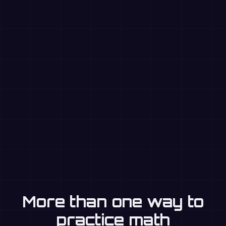
More than one way to
practice math