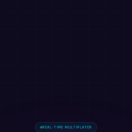
REAL-TIME MULTIPLAYER