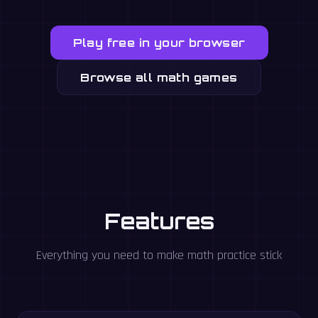
Play free in your browser
Browse all math games
Features
Everything you need to make math practice stick