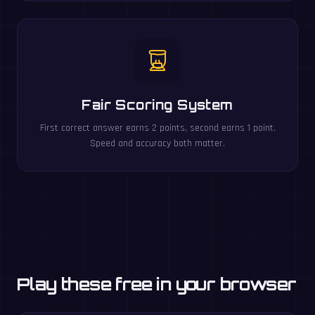
Fair Scoring System
First correct answer earns 2 points, second earns 1 point.
Speed and accuracy both matter.
Play these free in your browser