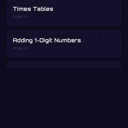
Times Tables
Grade 3+
Adding 1-Digit Numbers
Grade 1–2
Division Facts
Grade 3+
Play free in your browser →