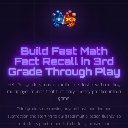
Build Fast Math
Fact Recall in 3rd
Grade Through Play
Help 3rd graders master math facts faster with exciting
multiplayer rounds that turn daily fluency practice into a
game.
Third graders are moving beyond basic addition and
subtraction and starting to build real multiplication fluency, so
math facts practice needs to be fast, focused, and