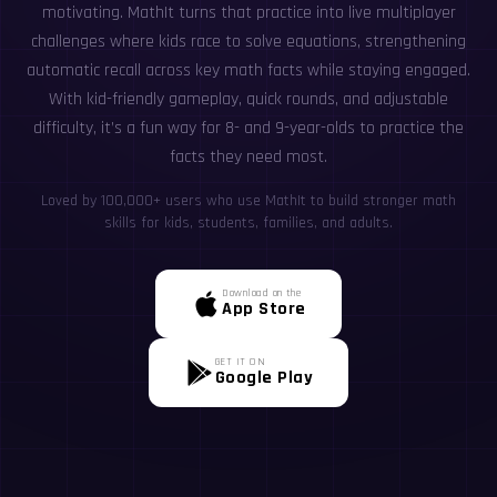
motivating. MathIt turns that practice into live multiplayer
challenges where kids race to solve equations, strengthening
automatic recall across key math facts while staying engaged.
With kid-friendly gameplay, quick rounds, and adjustable
difficulty, it’s a fun way for 8- and 9-year-olds to practice the
facts they need most.
Loved by 100,000+ users who use MathIt to build stronger math
skills for kids, students, families, and adults.
Download on the
App Store
GET IT ON
Google Play