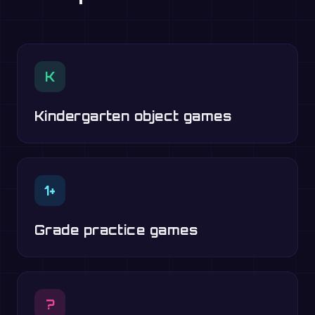
K
Kindergarten object games
1+
Grade practice games
?