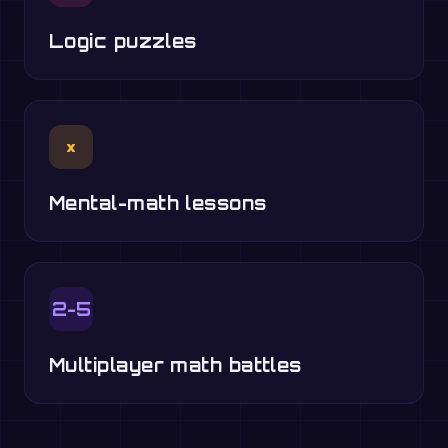
Logic puzzles
×
Mental-math lessons
2-5
Multiplayer math battles