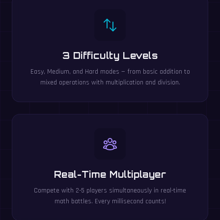
3 Difficulty Levels
Easy, Medium, and Hard modes — from basic addition to
mixed operations with multiplication and division.
Real-Time Multiplayer
Compete with 2-5 players simultaneously in real-time
math battles. Every millisecond counts!