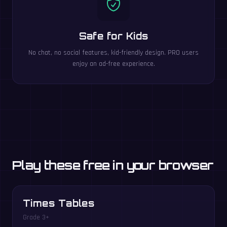
Safe for Kids
No chat, no social features, kid-friendly design. PRO users
enjoy an ad-free experience.
Play these free in your browser
Times Tables
Grade 3+