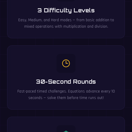
3 Difficulty Levels
Easy, Medium, and Hard modes — from basic addition to
mixed operations with multiplication and division.
30-Second Rounds
Fast-paced timed challenges. Equations advance every 10
seconds — solve them before time runs out!