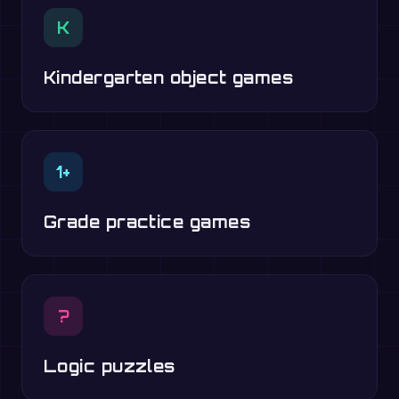
K
Kindergarten object games
1+
Grade practice games
?
Logic puzzles