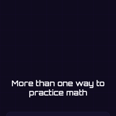
More than one way to
practice math