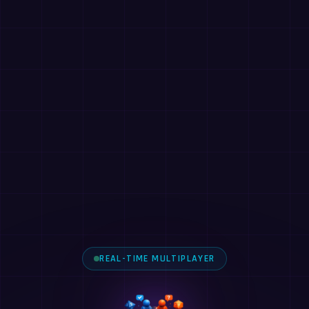
REAL-TIME MULTIPLAYER