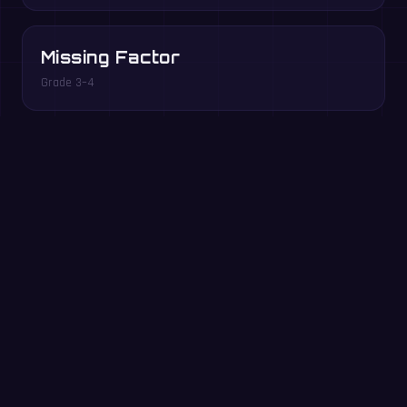
Missing Factor
Grade 3–4
Multiples Rush
Grade 3–5
Play free in your browser →