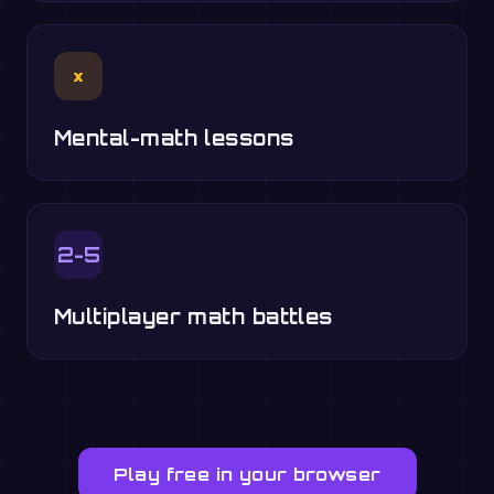
×
Mental-math lessons
2-5
Multiplayer math battles
Play free in your browser