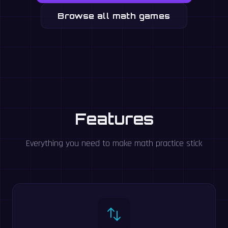
Browse all math games
Features
Everything you need to make math practice stick