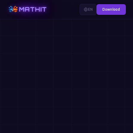
MATHIT
EN
Download