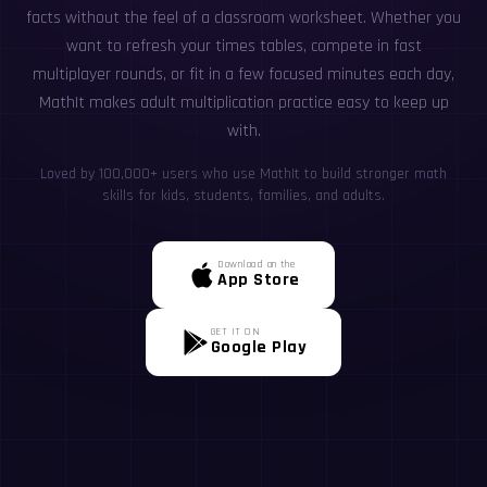
facts without the feel of a classroom worksheet. Whether you
want to refresh your times tables, compete in fast
multiplayer rounds, or fit in a few focused minutes each day,
MathIt makes adult multiplication practice easy to keep up
with.
Loved by 100,000+ users who use MathIt to build stronger math
skills for kids, students, families, and adults.
Download on the
App Store
GET IT ON
Google Play