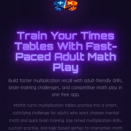
Train Your Times
Tables With Fast-
Paced Adult Math
Play
Build faster multiplication recall with adult-friendly drills,
brain-training challenges, and competitive math play in
one free app.
MathIt turns multiplication tables practice into a smart,
satisfying challenge for adults who want sharper mental
math and quick brain training. Use timed multiplication drills,
custom practice, and logic-based games to strengthen math