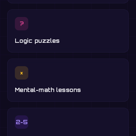
?
Logic puzzles
×
Mental-math lessons
2-5