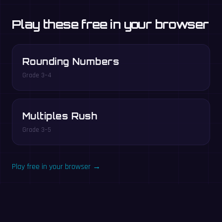
Play these free in your browser
Rounding Numbers
Grade 3–4
Multiples Rush
Grade 3–5
Play free in your browser →