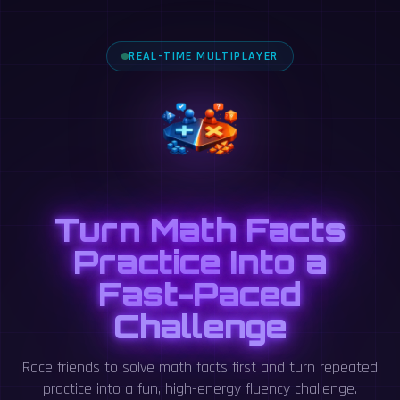
REAL-TIME MULTIPLAYER
Turn Math Facts
Practice Into a
Fast-Paced
Challenge
Race friends to solve math facts first and turn repeated
practice into a fun, high-energy fluency challenge.