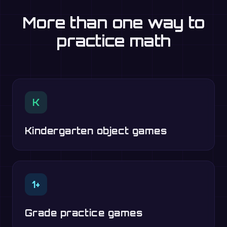
More than one way to
practice math
K
Kindergarten object games
1+
Grade practice games