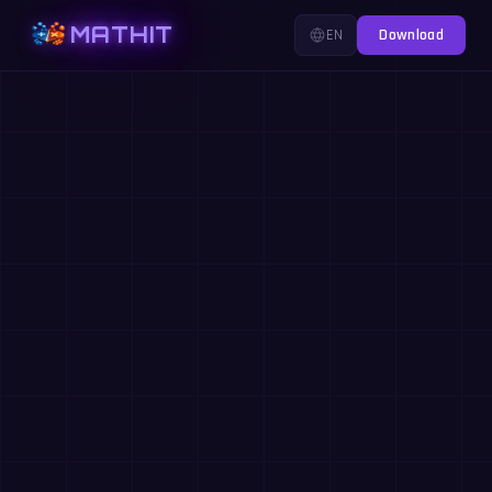
MATHIT
EN
Download