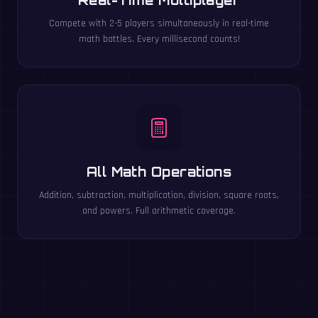
Compete with 2-5 players simultaneously in real-time
math battles. Every millisecond counts!
All Math Operations
Addition, subtraction, multiplication, division, square roots,
and powers. Full arithmetic coverage.