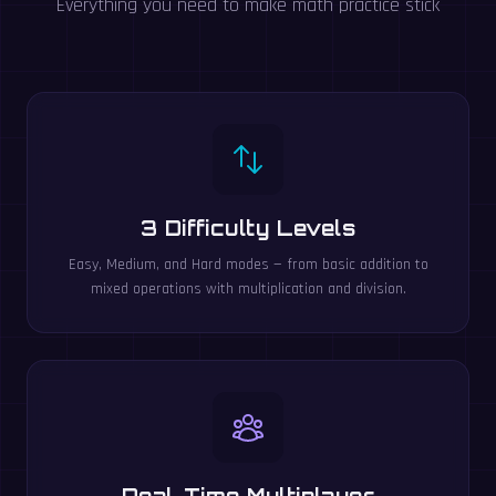
Everything you need to make math practice stick
3 Difficulty Levels
Easy, Medium, and Hard modes — from basic addition to
mixed operations with multiplication and division.
Real-Time Multiplayer