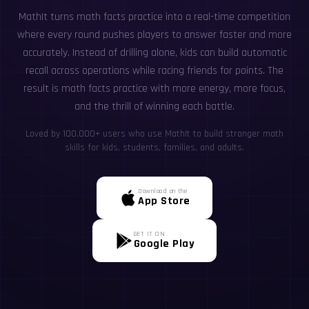
MathIt turns math facts practice into a real-time competition
where every round pushes players to answer faster and more
accurately. Instead of drilling alone, kids can build automatic
recall across operations while racing friends for points. The
result is math facts practice with more energy, more focus,
and the thrill of winning each battle.
Loved by 100,000+ users who use MathIt to build stronger math
skills for kids, students, families, and adults.
Download on the
App Store
GET IT ON
Google Play