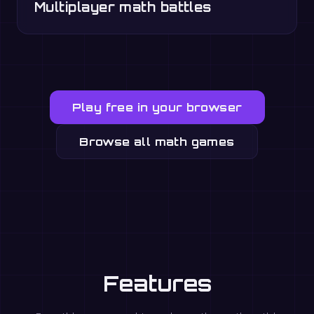
Multiplayer math battles
Play free in your browser
Browse all math games
Features