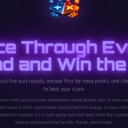
ce Through Ev
d and Win the
ick-fire quiz rounds, answer first for more points, and cha
to beat your score.
every math quiz into a live competition where players race to solve eq
ach round is short, score-based, and packed with energy, so every cor
rboard in seconds. It’s a math game quiz that feels more like a batt
making practice exciting for kids, friends, and families.