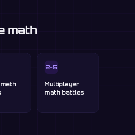
ce math
2-5
-math
Multiplayer
s
math battles