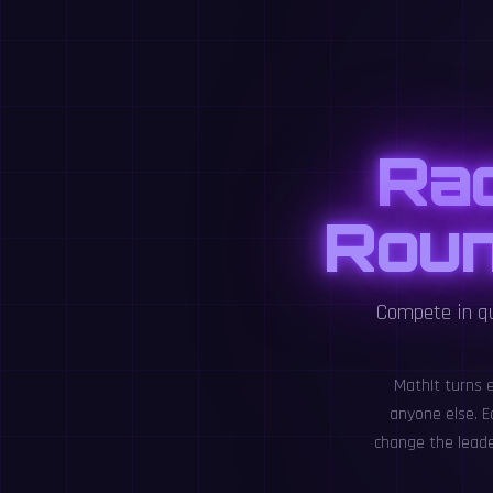
Ra
Roun
Compete in qu
MathIt turns 
anyone else. E
change the leade