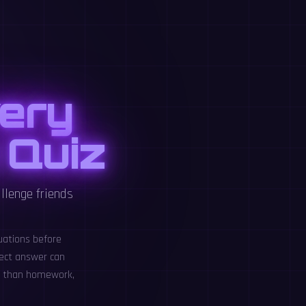
ery
 Quiz
llenge friends
uations before
rect answer can
le than homework,