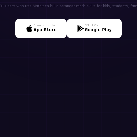
+ users who use MathIt to build stronger math skills for kids, students, fami
Download on the
GET IT ON
App Store
Google Play