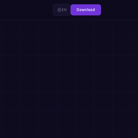
EN
Download