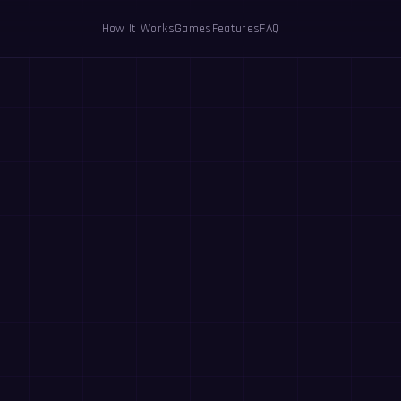
How It Works
Games
Features
FAQ