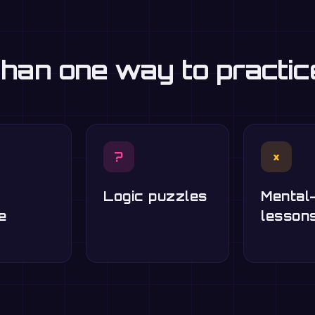
han one way to practi
?
×
Logic puzzles
Mental
e
lesson