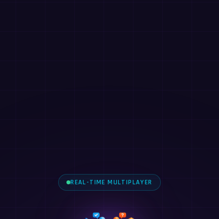
REAL-TIME MULTIPLAYER