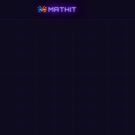
MATHIT