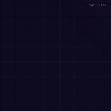
Loved by 100,000