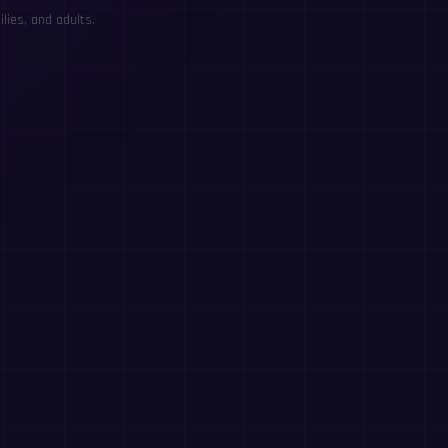
lies, and adults.