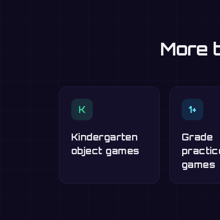
More t
K
1+
Kindergarten
Grade
object games
practic
games