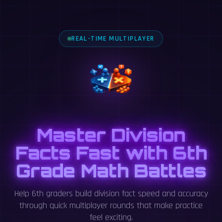
REAL-TIME MULTIPLAYER
Master Division
Facts Fast with 6th
Grade Math Battles
Help 6th graders build division fact speed and accuracy
through quick multiplayer rounds that make practice
feel exciting.