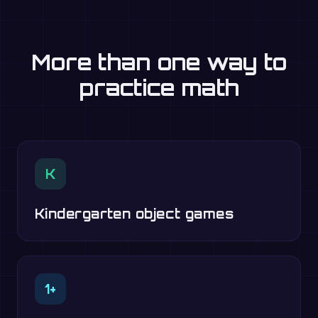
More than one way to
practice math
K
Kindergarten object games
1+