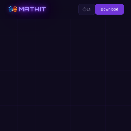
MATHIT
EN
Download