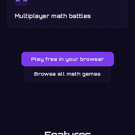
Multiplayer math battles
Play free in your browser
Browse all math games
Features