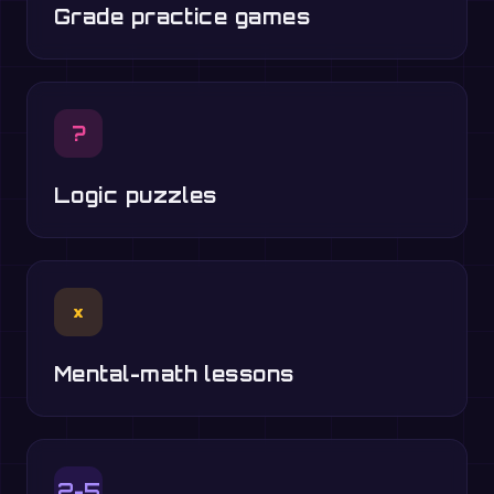
Grade practice games
?
Logic puzzles
×
Mental-math lessons
2-5