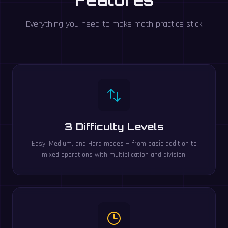
Everything you need to make math practice stick
3 Difficulty Levels
Easy, Medium, and Hard modes — from basic addition to
mixed operations with multiplication and division.