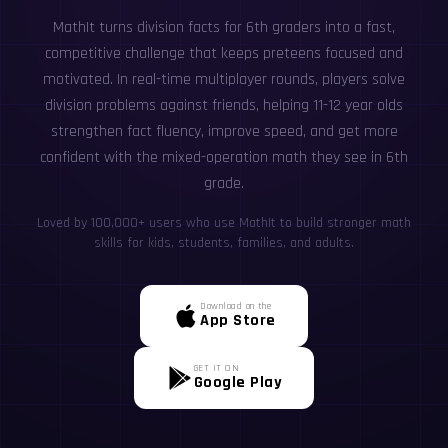
MathIt turns division facts for 6th graders into a fast,
competitive challenge that keeps preteens focused and
motivated. In real-time multiplayer rounds, players solve
division problems against friends, helping 11-12 year olds
strengthen fact fluency, improve speed, and get more
confident with the mixed-operation math they see in 6th
grade.
Loved by 100,000+ users who use MathIt to build stronger math
skills for kids, students, families, and adults.
Download on the
App Store
GET IT ON
Google Play