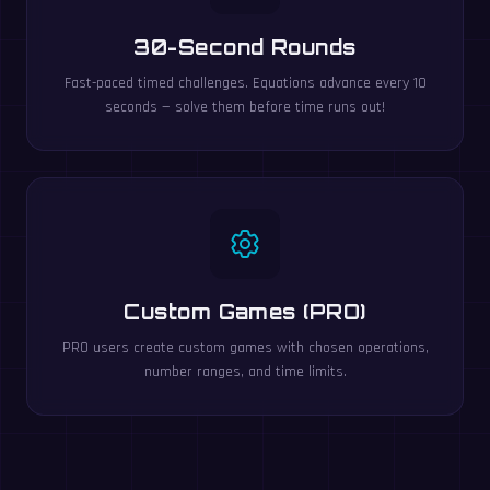
30-Second Rounds
Fast-paced timed challenges. Equations advance every 10
seconds — solve them before time runs out!
Custom Games (PRO)
PRO users create custom games with chosen operations,
number ranges, and time limits.