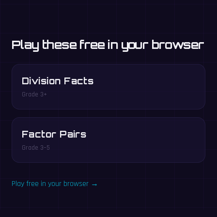
Play these free in your browser
Division Facts
Grade 3+
Factor Pairs
Grade 3–5
Play free in your browser →