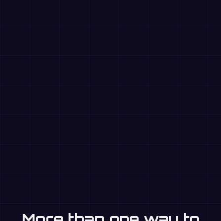
More than one way to