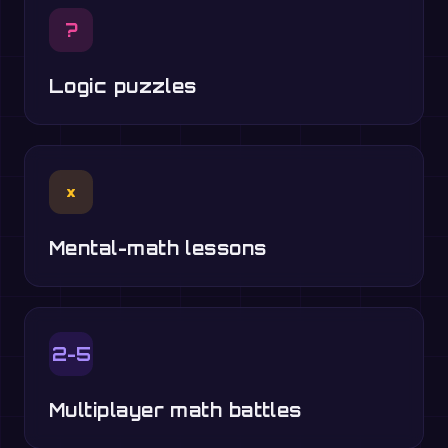
?
Logic puzzles
×
Mental-math lessons
2-5
Multiplayer math battles