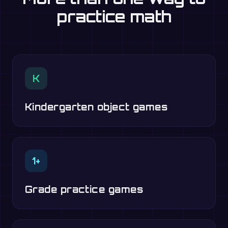
practice math
K
Kindergarten object games
1+
Grade practice games