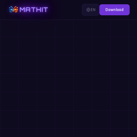
MATHIT
EN
Download