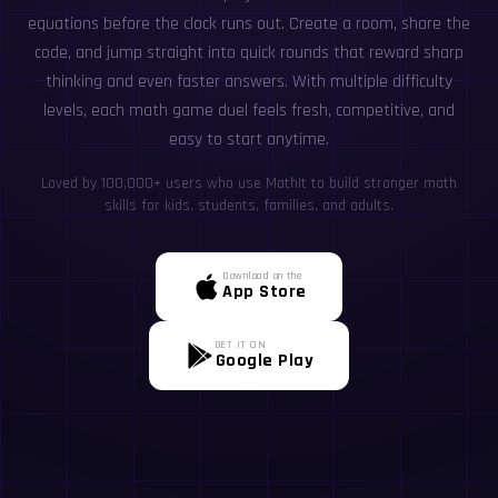
equations before the clock runs out. Create a room, share the
code, and jump straight into quick rounds that reward sharp
thinking and even faster answers. With multiple difficulty
levels, each math game duel feels fresh, competitive, and
easy to start anytime.
Loved by 100,000+ users who use MathIt to build stronger math
skills for kids, students, families, and adults.
Download on the
App Store
GET IT ON
Google Play