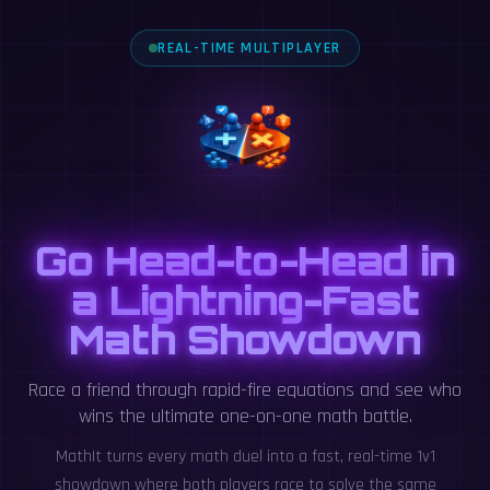
REAL-TIME MULTIPLAYER
Go Head-to-Head in
a Lightning-Fast
Math Showdown
Race a friend through rapid-fire equations and see who
wins the ultimate one-on-one math battle.
MathIt turns every math duel into a fast, real-time 1v1
showdown where both players race to solve the same