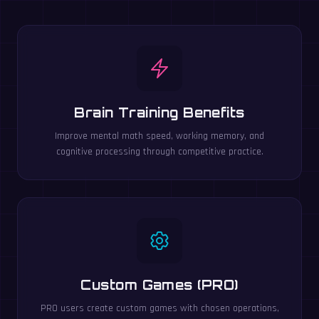
Brain Training Benefits
Improve mental math speed, working memory, and
cognitive processing through competitive practice.
Custom Games (PRO)
PRO users create custom games with chosen operations,