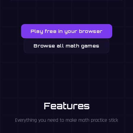
Play free in your browser
Browse all math games
Features
Everything you need to make math practice stick