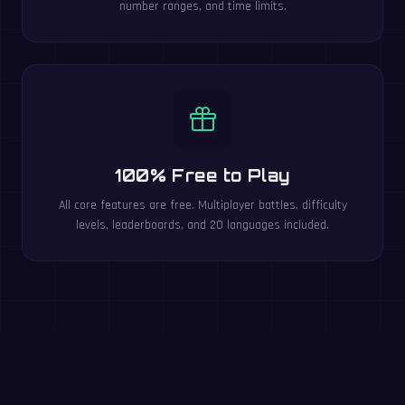
number ranges, and time limits.
100% Free to Play
All core features are free. Multiplayer battles, difficulty
levels, leaderboards, and 20 languages included.