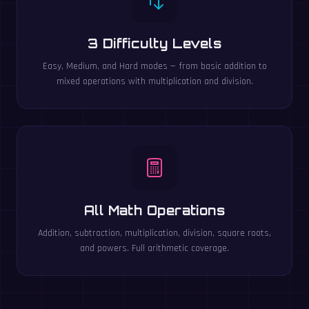
3 Difficulty Levels
Easy, Medium, and Hard modes — from basic addition to
mixed operations with multiplication and division.
All Math Operations
Addition, subtraction, multiplication, division, square roots,
and powers. Full arithmetic coverage.