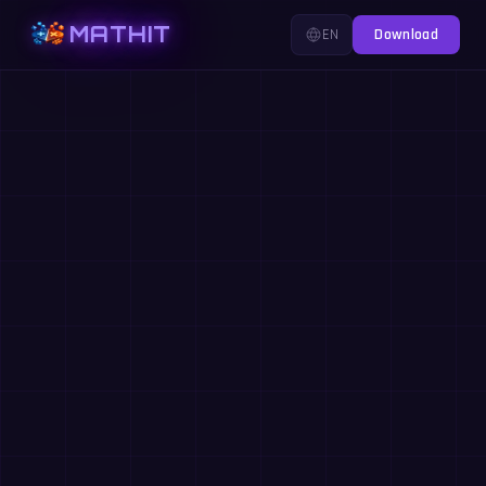
MATHIT
EN
Download