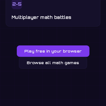
2-5
Multiplayer math battles
Play free in your browser
Browse all math games