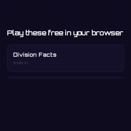
Play these free in your browser
Division Facts
Grade 3+
Factor Pairs
Grade 3–5
Play free in your browser →