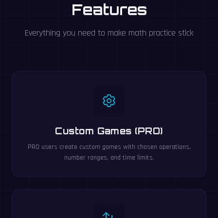
Features
Everything you need to make math practice stick
Custom Games (PRO)
PRO users create custom games with chosen operations,
number ranges, and time limits.