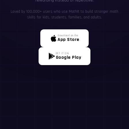
rewarding instead of repetitive.
Loved by 100,000+ users who use MathIt to build stronger math
skills for kids, students, families, and adults.
Download on the
App Store
GET IT ON
Google Play