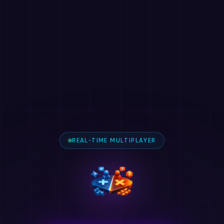
REAL-TIME MULTIPLAYER