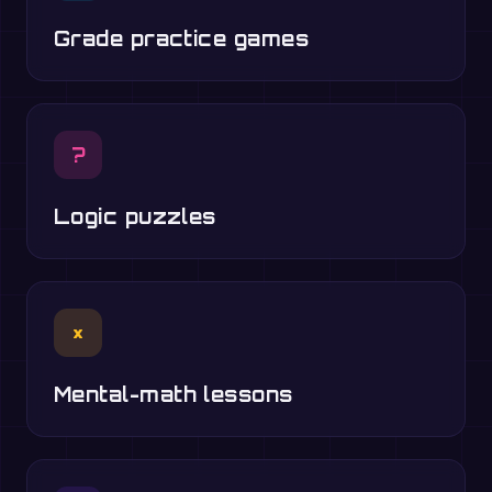
Grade practice games
?
Logic puzzles
×
Mental-math lessons