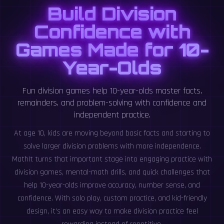
Build Division
Confidence with
Games Made for 10-
Year-Olds
Fun division games help 10-year-olds master facts,
remainders, and problem-solving with confidence and
independent practice.
At age 10, kids are moving beyond basic facts and starting to
solve larger division problems with more independence.
MathIt turns that important stage into engaging practice with
division games, mental-math drills, and quick challenges that
help 10-year-olds improve accuracy, number sense, and
confidence. With solo play, custom practice, and kid-friendly
design, it’s an easy way to make division practice feel