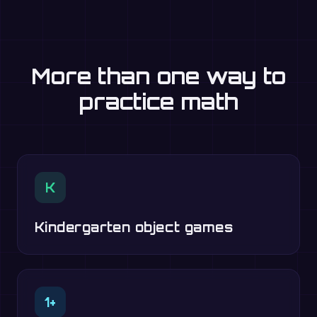
More than one way to
practice math
K
Kindergarten object games
1+