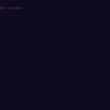
lies, and adults.