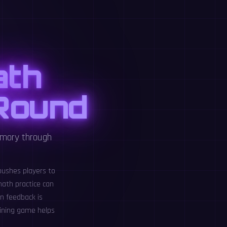
ath
 Round
emory through
pushes players to
ath practice can
n feedback is
aining game helps