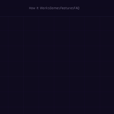
How It Works
Games
Features
FAQ