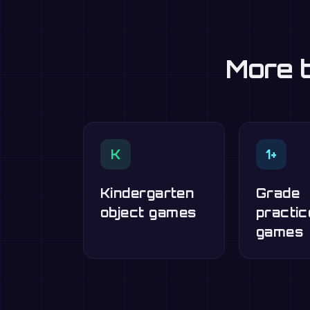
More t
K
1+
Kindergarten
Grade
object games
practic
games