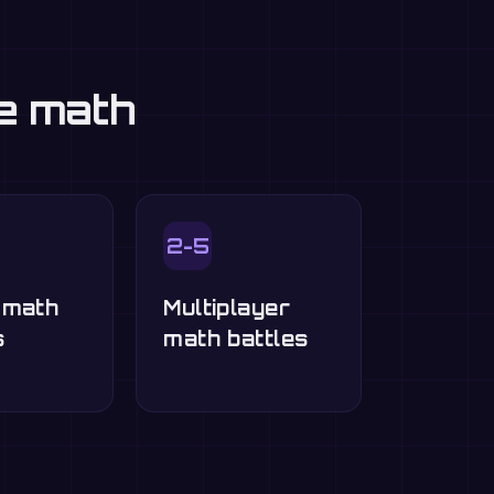
ce math
2-5
-math
Multiplayer
s
math battles