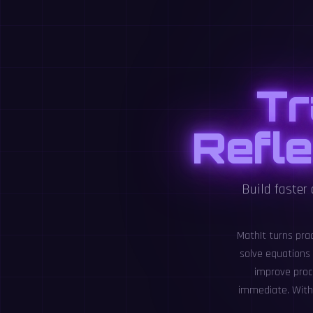
Tr
Refle
Build faster
MathIt turns pra
solve equations
improve proc
immediate. With 