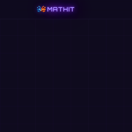
MATHIT