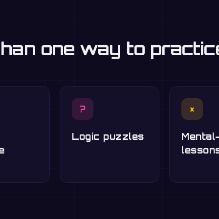
han one way to practi
?
×
Logic puzzles
Mental
e
lesson