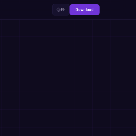
EN
Download