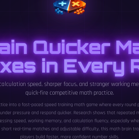
ain Quicker M
xes in Every
 calculation speed, sharper focus, and stronger working m
quick-fire competitive math practice.
ctice into a fast-paced speed training math game where every round 
 under pressure and respond quicker. Research shows that repeated m
essing speed, working memory, and calculation fluency, especially whe
short real-time matches and adjustable difficulty, this math brain tr
players build faster, more confident number skills.