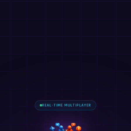
REAL-TIME MULTIPLAYER