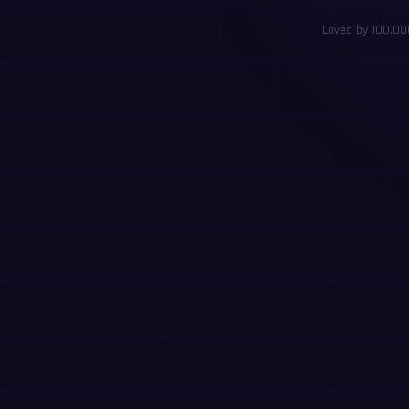
Loved by 100,000