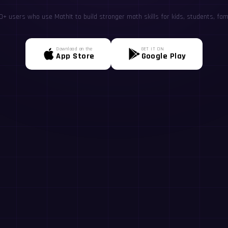
+ users who use MathIt to build stronger math skills for kids, students, fami
Download on the
GET IT ON
App Store
Google Play